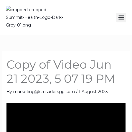
Skip
to
Me
content
Copy of Video Jun
21 2023, 5 07 19 PM
By
marketing@crusadersgp.com
/
1 August 2023