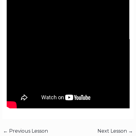
←
Previous Lesson
Next Lesson
→