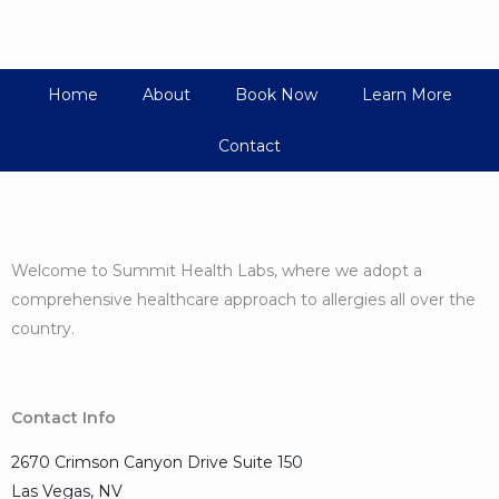
Home
About
Book Now
Learn More
Contact
Welcome to Summit Health Labs, where we adopt a
comprehensive healthcare approach to allergies all over the
country.
Contact Info
2670 Crimson Canyon Drive Suite 150
Las Vegas, NV