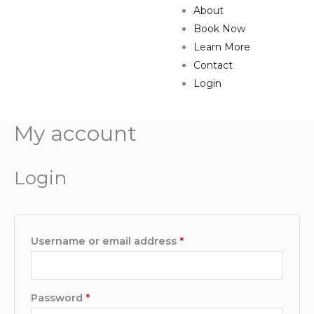
About
Book Now
Learn More
Contact
Login
My account
Required
Required
Login
Username or email address
*
Password
*