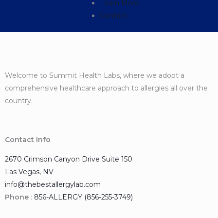
Learn More
Contact
Welcome to Summit Health Labs, where we adopt a
comprehensive healthcare approach to allergies all over the
country.
Contact Info
2670 Crimson Canyon Drive Suite 150
Las Vegas, NV
info@thebestallergylab.com
Phone
:
856-ALLERGY (856-255-3749)