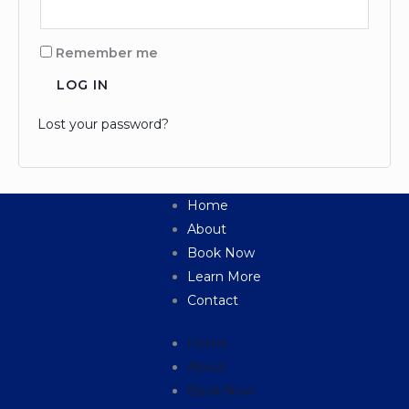
Remember me
LOG IN
Lost your password?
Home
About
Book Now
Learn More
Contact
Home
About
Book Now