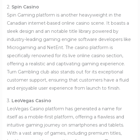
2.
Spin Casino
Spin Gaming platform is another heavyweight in the
Canadian internet-based online casino scene. It boasts a
sleek design and an notable title library powered by
industry-leading gaming engine software developers like
Microgaming and NetEnt. The casino platform is
specifically renowned for its live online casino section,
offering a realistic and captivating gaming experience.
Turn Gambling club also stands out for its exceptional
customer support, ensuring that customers have a fluid
and enjoyable user experience from launch to finish.
3.
LeoVegas Casino
LeoVegas Casino platform has generated a name for
itself as a mobile-first platform, offering a flawless and
intuitive gaming journey on smartphones and tablets.
With a vast array of games, including premium titles,