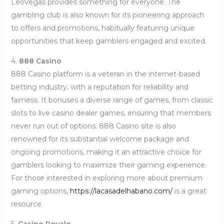
LeoVegas provides something for everyone. The
gambling club is also known for its pioneering approach
to offers and promotions, habitually featuring unique
opportunities that keep gamblers engaged and excited.
4.
888 Casino
888 Casino platform is a veteran in the internet-based
betting industry, with a reputation for reliability and
fairness. It bonuses a diverse range of games, from classic
slots to live casino dealer games, ensuring that members
never run out of options. 888 Casino site is also
renowned for its substantial welcome package and
ongoing promotions, making it an attractive choice for
gamblers looking to maximize their gaming experience.
For those interested in exploring more about premium
gaming options,
https://lacasadelhabano.com/
is a great
resource.
5.
Casino Royale