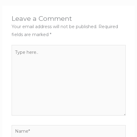
Leave a Comment
Your email address will not be published.
Required
fields are marked
*
Type
here..
Name*