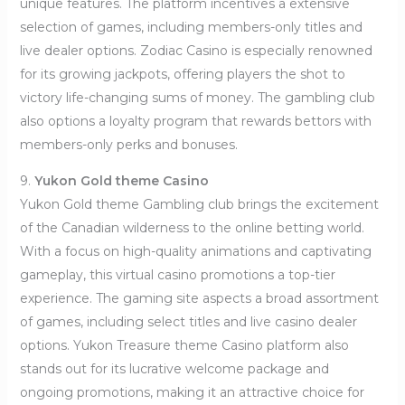
unique features. The platform incentives a extensive
selection of games, including members-only titles and
live dealer options. Zodiac Casino is especially renowned
for its growing jackpots, offering players the shot to
victory life-changing sums of money. The gambling club
also options a loyalty program that rewards bettors with
members-only perks and bonuses.
9.
Yukon Gold theme Casino
Yukon Gold theme Gambling club brings the excitement
of the Canadian wilderness to the online betting world.
With a focus on high-quality animations and captivating
gameplay, this virtual casino promotions a top-tier
experience. The gaming site aspects a broad assortment
of games, including select titles and live casino dealer
options. Yukon Treasure theme Casino platform also
stands out for its lucrative welcome package and
ongoing promotions, making it an attractive choice for