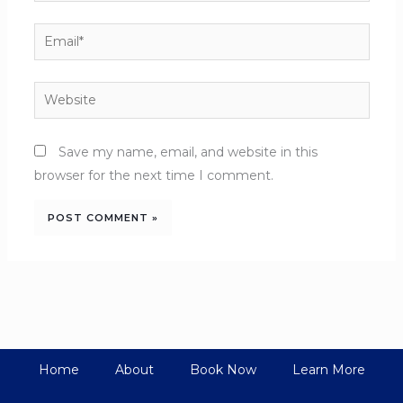
Email*
Website
Save my name, email, and website in this
browser for the next time I comment.
Home
About
Book Now
Learn More