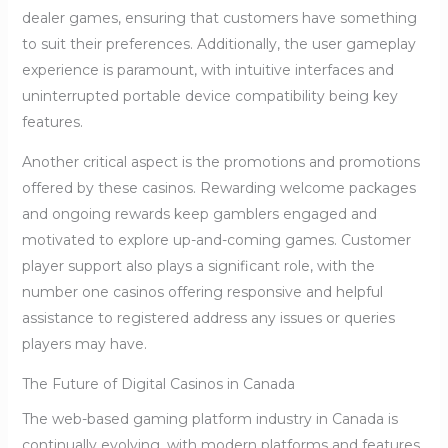
dealer games, ensuring that customers have something
to suit their preferences. Additionally, the user gameplay
experience is paramount, with intuitive interfaces and
uninterrupted portable device compatibility being key
features.
Another critical aspect is the promotions and promotions
offered by these casinos. Rewarding welcome packages
and ongoing rewards keep gamblers engaged and
motivated to explore up-and-coming games. Customer
player support also plays a significant role, with the
number one casinos offering responsive and helpful
assistance to registered address any issues or queries
players may have.
The Future of Digital Casinos in Canada
The web-based gaming platform industry in Canada is
continually evolving, with modern platforms and features