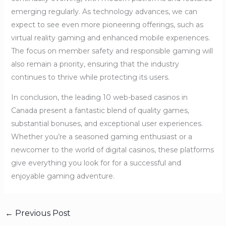
emerging regularly. As technology advances, we can
expect to see even more pioneering offerings, such as
virtual reality gaming and enhanced mobile experiences.
The focus on member safety and responsible gaming will
also remain a priority, ensuring that the industry
continues to thrive while protecting its users.
In conclusion, the leading 10 web-based casinos in
Canada present a fantastic blend of quality games,
substantial bonuses, and exceptional user experiences.
Whether you’re a seasoned gaming enthusiast or a
newcomer to the world of digital casinos, these platforms
give everything you look for for a successful and
enjoyable gaming adventure.
←
Previous Post