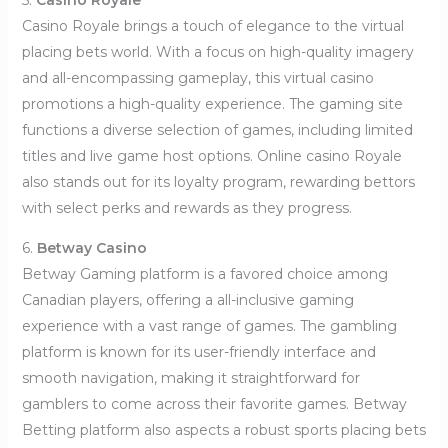
Casino Royale brings a touch of elegance to the virtual
placing bets world. With a focus on high-quality imagery
and all-encompassing gameplay, this virtual casino
promotions a high-quality experience. The gaming site
functions a diverse selection of games, including limited
titles and live game host options. Online casino Royale
also stands out for its loyalty program, rewarding bettors
with select perks and rewards as they progress.
6.
Betway Casino
Betway Gaming platform is a favored choice among
Canadian players, offering a all-inclusive gaming
experience with a vast range of games. The gambling
platform is known for its user-friendly interface and
smooth navigation, making it straightforward for
gamblers to come across their favorite games. Betway
Betting platform also aspects a robust sports placing bets