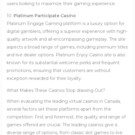
users looking to maximize their gaming experience.
10.
Platinum Participate Casino
Platinum Engage Gaming platform is a luxury option for
digital gamblers, offering a superior experience with high-
quality artwork and all-encompassing gameplay. The site
aspects a broad range of games, including premium titles
and live dealer options. Platinum Enjoy Casino site is also
known for its substantial welcome perks and frequent
promotions, ensuring that customers are without
exception rewarded for their loyalty.
What Makes These Casinos Stop drawing Out?
When evaluating the leading virtual casinos in Canada,
several factors set these platforms apart from the
competition. First and foremost, the quality and range of
games offered are crucial. The leading casinos give a
diverse range of options, from classic slot games to live