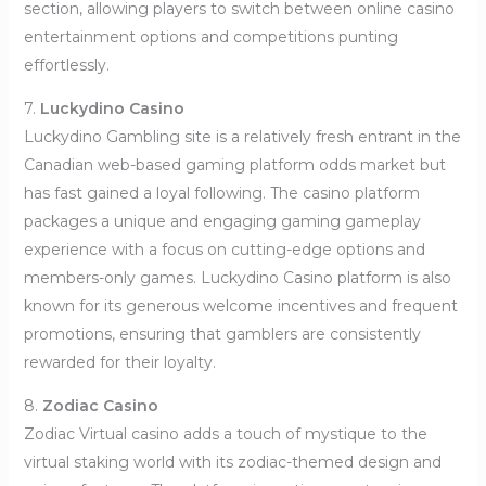
section, allowing players to switch between online casino
entertainment options and competitions punting
effortlessly.
7.
Luckydino Casino
Luckydino Gambling site is a relatively fresh entrant in the
Canadian web-based gaming platform odds market but
has fast gained a loyal following. The casino platform
packages a unique and engaging gaming gameplay
experience with a focus on cutting-edge options and
members-only games. Luckydino Casino platform is also
known for its generous welcome incentives and frequent
promotions, ensuring that gamblers are consistently
rewarded for their loyalty.
8.
Zodiac Casino
Zodiac Virtual casino adds a touch of mystique to the
virtual staking world with its zodiac-themed design and