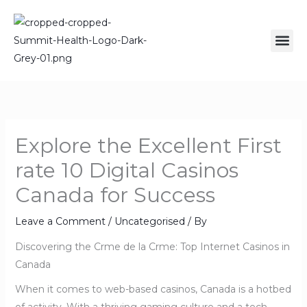
Skip
to
Me
content
Explore the Excellent First
rate 10 Digital Casinos
Canada for Success
Leave a Comment
/
Uncategorised
/ By
Discovering the Crme de la Crme: Top Internet Casinos in
Canada
When it comes to web-based casinos, Canada is a hotbed
of activity. With a thriving gaming culture and a tech-