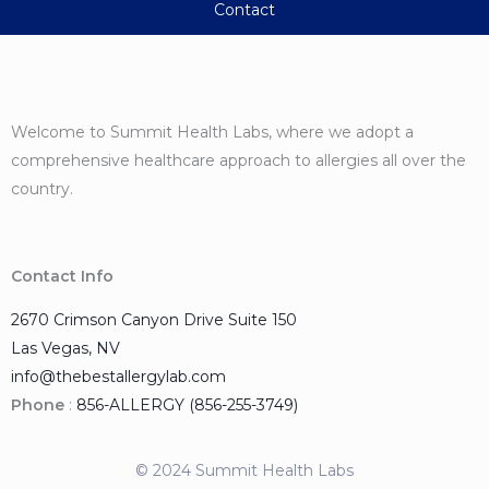
Contact
Welcome to Summit Health Labs, where we adopt a
comprehensive healthcare approach to allergies all over the
country.
Contact Info
2670 Crimson Canyon Drive Suite 150
Las Vegas, NV
info@thebestallergylab.com
Phone
:
856-ALLERGY (856-255-3749)
© 2024 Summit Health Labs