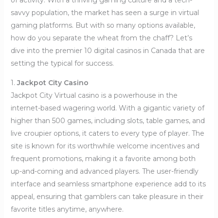
savvy population, the market has seen a surge in virtual
gaming platforms. But with so many options available,
how do you separate the wheat from the chaff? Let’s
dive into the premier 10 digital casinos in Canada that are
setting the typical for success.
1.
Jackpot City Casino
Jackpot City Virtual casino is a powerhouse in the
internet-based wagering world. With a gigantic variety of
higher than 500 games, including slots, table games, and
live croupier options, it caters to every type of player. The
site is known for its worthwhile welcome incentives and
frequent promotions, making it a favorite among both
up-and-coming and advanced players. The user-friendly
interface and seamless smartphone experience add to its
appeal, ensuring that gamblers can take pleasure in their
favorite titles anytime, anywhere.