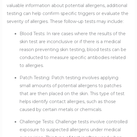
valuable information about potential allergens, additional
testing can help confirm specific triggers or evaluate the
severity of allergies. These follow-up tests may include:
Blood Tests: In rare cases where the results of the
skin test are inconclusive or if there is a medical
reason preventing skin testing, blood tests can be
conducted to measure specific antibodies related
to allergies.
Patch Testing: Patch testing involves applying
small amounts of potential allergens to patches
that are then placed on the skin. This type of test
helps identify contact allergies, such as those
caused by certain metals or chemicals.
Challenge Tests: Challenge tests involve controlled
exposure to suspected allergens under medical