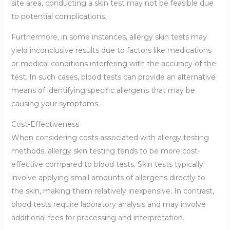
site area, conducting a skin test may not be feasible due
to potential complications.
Furthermore, in some instances, allergy skin tests may
yield inconclusive results due to factors like medications
or medical conditions interfering with the accuracy of the
test. In such cases, blood tests can provide an alternative
means of identifying specific allergens that may be
causing your symptoms.
Cost-Effectiveness
When considering costs associated with allergy testing
methods, allergy skin testing tends to be more cost-
effective compared to blood tests. Skin tests typically
involve applying small amounts of allergens directly to
the skin, making them relatively inexpensive. In contrast,
blood tests require laboratory analysis and may involve
additional fees for processing and interpretation.