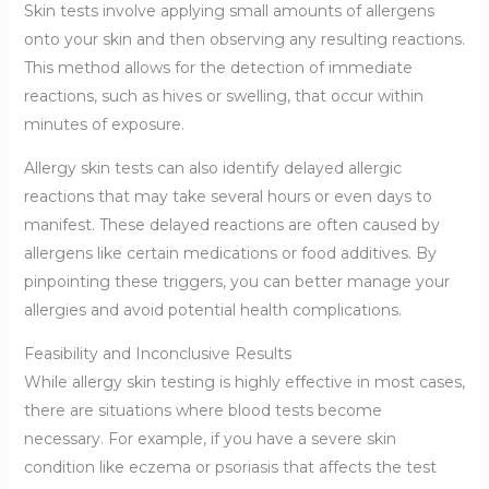
Skin tests involve applying small amounts of allergens
onto your skin and then observing any resulting reactions.
This method allows for the detection of immediate
reactions, such as hives or swelling, that occur within
minutes of exposure.
Allergy skin tests can also identify delayed allergic
reactions that may take several hours or even days to
manifest. These delayed reactions are often caused by
allergens like certain medications or food additives. By
pinpointing these triggers, you can better manage your
allergies and avoid potential health complications.
Feasibility and Inconclusive Results
While allergy skin testing is highly effective in most cases,
there are situations where blood tests become
necessary. For example, if you have a severe skin
condition like eczema or psoriasis that affects the test