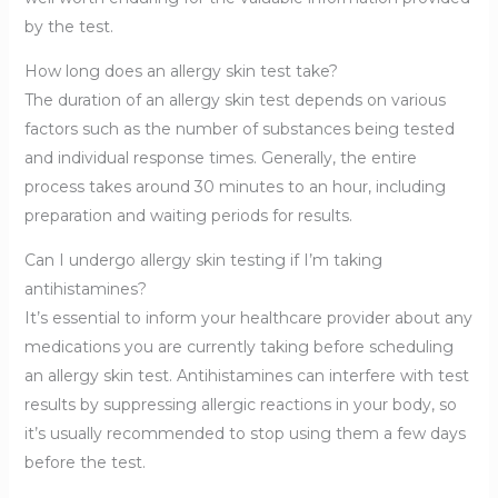
by the test.
How long does an allergy skin test take?
The duration of an allergy skin test depends on various
factors such as the number of substances being tested
and individual response times. Generally, the entire
process takes around 30 minutes to an hour, including
preparation and waiting periods for results.
Can I undergo allergy skin testing if I’m taking
antihistamines?
It’s essential to inform your healthcare provider about any
medications you are currently taking before scheduling
an allergy skin test. Antihistamines can interfere with test
results by suppressing allergic reactions in your body, so
it’s usually recommended to stop using them a few days
before the test.