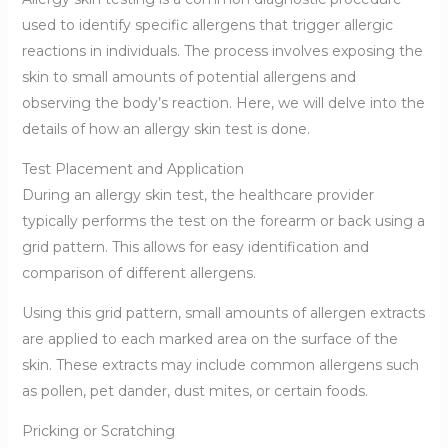
used to identify specific allergens that trigger allergic
reactions in individuals. The process involves exposing the
skin to small amounts of potential allergens and
observing the body’s reaction. Here, we will delve into the
details of how an allergy skin test is done.
Test Placement and Application
During an allergy skin test, the healthcare provider
typically performs the test on the forearm or back using a
grid pattern. This allows for easy identification and
comparison of different allergens.
Using this grid pattern, small amounts of allergen extracts
are applied to each marked area on the surface of the
skin. These extracts may include common allergens such
as pollen, pet dander, dust mites, or certain foods.
Pricking or Scratching