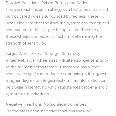
Positive Reactions: Raised Bumps and Redness
Positive reactions on an allergy skin test appear as raised
bumps called wheals surrounded by redness. These
wheals indicate that the immune system has recognized
and reacted to the allergen being tested. The size of
these wheals is an essential factor in determining the
strength of sensitivity.
Larger Wheal Sizes = Stronger Sensitivity
In general, larger wheal sizes indicate stronger sensitivity
to the allergen being tested. If someone has a large
wheal with significant redness surrounding it, it suggests
a higher degree of allergic reaction. This information can
be crucial in identifying which substances trigger allergic
symptoms in individuals.
Negative Reactions: No Significant Changes
On the other hand, negative reactions show no