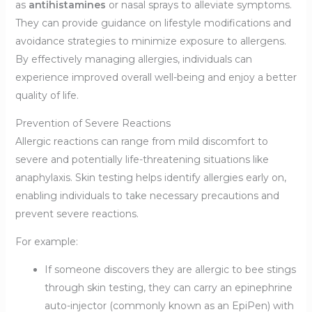
as
antihistamines
or nasal sprays to alleviate symptoms.
They can provide guidance on lifestyle modifications and
avoidance strategies to minimize exposure to allergens.
By effectively managing allergies, individuals can
experience improved overall well-being and enjoy a better
quality of life.
Prevention of Severe Reactions
Allergic reactions can range from mild discomfort to
severe and potentially life-threatening situations like
anaphylaxis. Skin testing helps identify allergies early on,
enabling individuals to take necessary precautions and
prevent severe reactions.
For example:
If someone discovers they are allergic to bee stings
through skin testing, they can carry an epinephrine
auto-injector (commonly known as an EpiPen) with