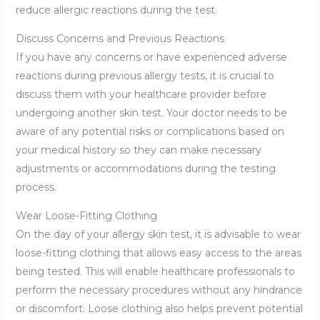
reduce allergic reactions during the test.
Discuss Concerns and Previous Reactions
If you have any concerns or have experienced adverse
reactions during previous allergy tests, it is crucial to
discuss them with your healthcare provider before
undergoing another skin test. Your doctor needs to be
aware of any potential risks or complications based on
your medical history so they can make necessary
adjustments or accommodations during the testing
process.
Wear Loose-Fitting Clothing
On the day of your allergy skin test, it is advisable to wear
loose-fitting clothing that allows easy access to the areas
being tested. This will enable healthcare professionals to
perform the necessary procedures without any hindrance
or discomfort. Loose clothing also helps prevent potential