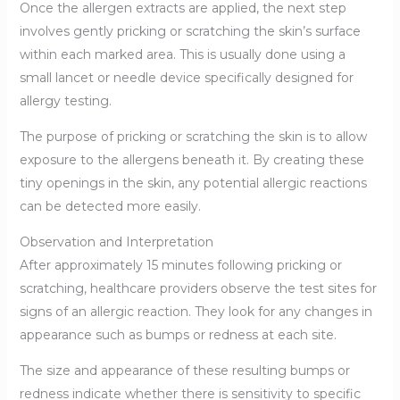
Once the allergen extracts are applied, the next step
involves gently pricking or scratching the skin’s surface
within each marked area. This is usually done using a
small lancet or needle device specifically designed for
allergy testing.
The purpose of pricking or scratching the skin is to allow
exposure to the allergens beneath it. By creating these
tiny openings in the skin, any potential allergic reactions
can be detected more easily.
Observation and Interpretation
After approximately 15 minutes following pricking or
scratching, healthcare providers observe the test sites for
signs of an allergic reaction. They look for any changes in
appearance such as bumps or redness at each site.
The size and appearance of these resulting bumps or
redness indicate whether there is sensitivity to specific