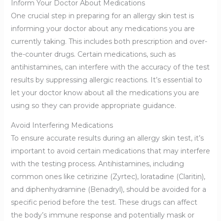
Inform Your Doctor About Medications
One crucial step in preparing for an allergy skin test is
informing your doctor about any medications you are
currently taking. This includes both prescription and over-
the-counter drugs. Certain medications, such as
antihistamines, can interfere with the accuracy of the test
results by suppressing allergic reactions. It’s essential to
let your doctor know about all the medications you are
using so they can provide appropriate guidance.
Avoid Interfering Medications
To ensure accurate results during an allergy skin test, it’s
important to avoid certain medications that may interfere
with the testing process. Antihistamines, including
common ones like cetirizine (Zyrtec), loratadine (Claritin),
and diphenhydramine (Benadryl), should be avoided for a
specific period before the test. These drugs can affect
the body’s immune response and potentially mask or