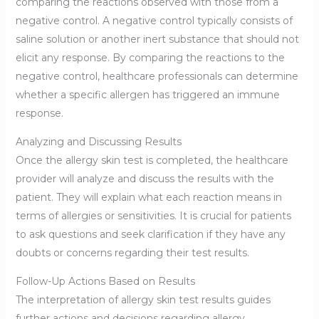
comparing the reactions observed with those from a
negative control. A negative control typically consists of
saline solution or another inert substance that should not
elicit any response. By comparing the reactions to the
negative control, healthcare professionals can determine
whether a specific allergen has triggered an immune
response.
Analyzing and Discussing Results
Once the allergy skin test is completed, the healthcare
provider will analyze and discuss the results with the
patient. They will explain what each reaction means in
terms of allergies or sensitivities. It is crucial for patients
to ask questions and seek clarification if they have any
doubts or concerns regarding their test results.
Follow-Up Actions Based on Results
The interpretation of allergy skin test results guides
further actions and decisions regarding allergy