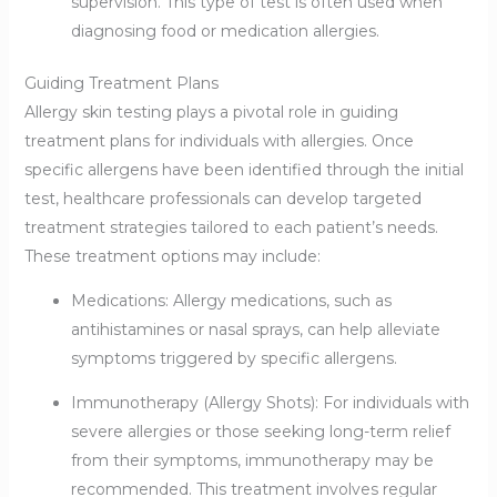
supervision. This type of test is often used when
diagnosing food or medication allergies.
Guiding Treatment Plans
Allergy skin testing plays a pivotal role in guiding
treatment plans for individuals with allergies. Once
specific allergens have been identified through the initial
test, healthcare professionals can develop targeted
treatment strategies tailored to each patient’s needs.
These treatment options may include:
Medications: Allergy medications, such as
antihistamines or nasal sprays, can help alleviate
symptoms triggered by specific allergens.
Immunotherapy (Allergy Shots): For individuals with
severe allergies or those seeking long-term relief
from their symptoms, immunotherapy may be
recommended. This treatment involves regular