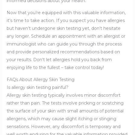
informed decisions about your health.
Now that you’re equipped with this valuable information,
it’s time to take action. If you suspect you have allergies
but haven’t undergone skin testing yet, don’t hesitate
any longer. Schedule an appointment with an allergist or
immunologist who can guide you through the process
and provide personalized recommendations based on
your results. Don’t let allergies hold you back from
enjoying life to the fullest – take control today!
FAQs About Allergy Skin Testing
Is allergy skin testing painful?
Allergy skin testing typically involves minor discomfort
rather than pain. The tests involve pricking or scratching
the surface of your skin with small amounts of potential
allergens, which may cause slight itching or stinging
sensations. However, any discomfort is temporary and
well worth enduring for the valuable information provided