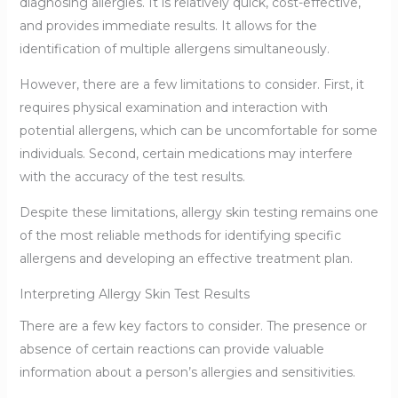
diagnosing allergies. It is relatively quick, cost-effective,
and provides immediate results. It allows for the
identification of multiple allergens simultaneously.
However, there are a few limitations to consider. First, it
requires physical examination and interaction with
potential allergens, which can be uncomfortable for some
individuals. Second, certain medications may interfere
with the accuracy of the test results.
Despite these limitations, allergy skin testing remains one
of the most reliable methods for identifying specific
allergens and developing an effective treatment plan.
Interpreting Allergy Skin Test Results
There are a few key factors to consider. The presence or
absence of certain reactions can provide valuable
information about a person’s allergies and sensitivities.