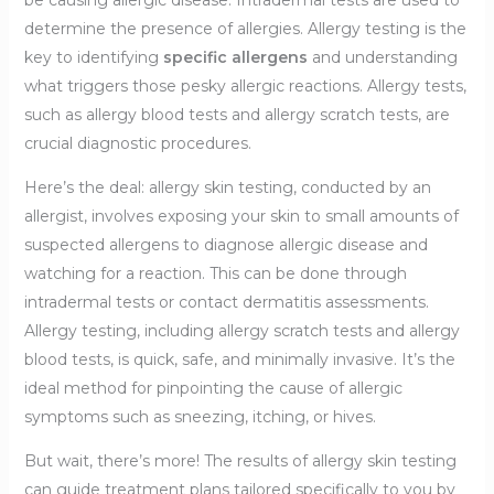
be causing allergic disease. Intradermal tests are used to
determine the presence of allergies. Allergy testing is the
key to identifying
specific allergens
and understanding
what triggers those pesky allergic reactions. Allergy tests,
such as allergy blood tests and allergy scratch tests, are
crucial diagnostic procedures.
Here’s the deal: allergy skin testing, conducted by an
allergist, involves exposing your skin to small amounts of
suspected allergens to diagnose allergic disease and
watching for a reaction. This can be done through
intradermal tests or contact dermatitis assessments.
Allergy testing, including allergy scratch tests and allergy
blood tests, is quick, safe, and minimally invasive. It’s the
ideal method for pinpointing the cause of allergic
symptoms such as sneezing, itching, or hives.
But wait, there’s more! The results of allergy skin testing
can guide treatment plans tailored specifically to you by