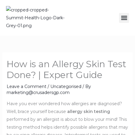
Skip
to
Me
content
How is an Allergy Skin Test
Done? | Expert Guide
Leave a Comment
/
Uncategorised
/ By
marketing@crusadersgp.com
Have you ever wondered how allergies are diagnosed?
Well, brace yourself because
allergy skin testing
performed by an allergist is about to blow your mind! This
testing method helps identify possible allergens that may