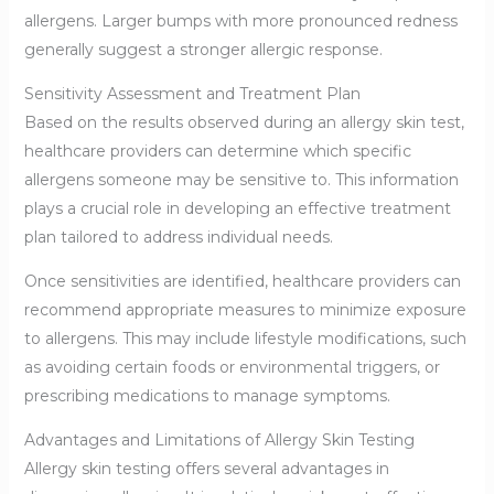
allergens. Larger bumps with more pronounced redness
generally suggest a stronger allergic response.
Sensitivity Assessment and Treatment Plan
Based on the results observed during an allergy skin test,
healthcare providers can determine which specific
allergens someone may be sensitive to. This information
plays a crucial role in developing an effective treatment
plan tailored to address individual needs.
Once sensitivities are identified, healthcare providers can
recommend appropriate measures to minimize exposure
to allergens. This may include lifestyle modifications, such
as avoiding certain foods or environmental triggers, or
prescribing medications to manage symptoms.
Advantages and Limitations of Allergy Skin Testing
Allergy skin testing offers several advantages in