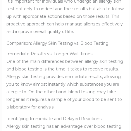
It’s important for individuals who undergo an allergy skin
test not only to understand their results but also to follow
up with appropriate actions based on those results. This
proactive approach can help manage allergies effectively
and improve overall quality of life.
Comparison: Allergy Skin Testing vs. Blood Testing
Immediate Results vs. Longer Wait Times
One of the main differences between allergy skin testing
and blood testing is the time it takes to receive results.
Allergy skin testing provides immediate results, allowing
you to know almost instantly which substances you are
allergic to. On the other hand, blood testing may take
longer as it requires a sample of your blood to be sent to
a laboratory for analysis.
Identifying Immediate and Delayed Reactions
Allergy skin testing has an advantage over blood testing.