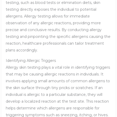
testing, such as blood tests or elimination diets, skin
testing directly exposes the individual to potential
allergens. Allergy testing allows for immediate
observation of any allergic reactions, providing more
precise and conclusive results. By conducting allergy
testing and pinpointing the specific allergens causing the
reaction, healthcare professionals can tailor treatment
plans accordingly.
Identifying Allergic Triggers
Allergy skin testing plays a vital role in identifying triggers
that may be causing allergic reactions in individuals. It
involves applying small amounts of common allergens to
the skin surface through tiny pricks or scratches. If an
individual is allergic to a particular substance, they will
develop a localized reaction at the test site. This reaction
helps determine which allergens are responsible for
triggering symptoms such as sneezing, itching, or hives.