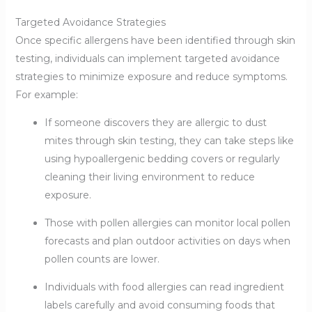
Targeted Avoidance Strategies
Once specific allergens have been identified through skin
testing, individuals can implement targeted avoidance
strategies to minimize exposure and reduce symptoms.
For example:
If someone discovers they are allergic to dust
mites through skin testing, they can take steps like
using hypoallergenic bedding covers or regularly
cleaning their living environment to reduce
exposure.
Those with pollen allergies can monitor local pollen
forecasts and plan outdoor activities on days when
pollen counts are lower.
Individuals with food allergies can read ingredient
labels carefully and avoid consuming foods that