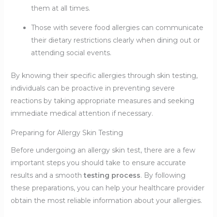
them at all times.
Those with severe food allergies can communicate
their dietary restrictions clearly when dining out or
attending social events.
By knowing their specific allergies through skin testing,
individuals can be proactive in preventing severe
reactions by taking appropriate measures and seeking
immediate medical attention if necessary.
Preparing for Allergy Skin Testing
Before undergoing an allergy skin test, there are a few
important steps you should take to ensure accurate
results and a smooth
testing process
. By following
these preparations, you can help your healthcare provider
obtain the most reliable information about your allergies.