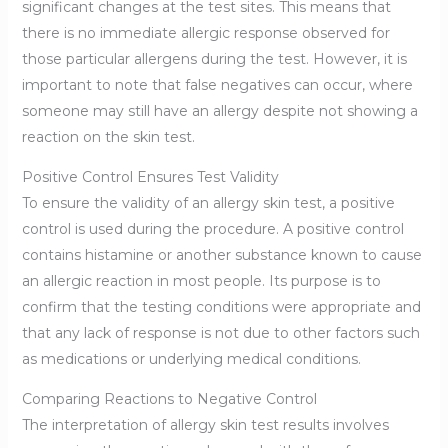
significant changes at the test sites. This means that
there is no immediate allergic response observed for
those particular allergens during the test. However, it is
important to note that false negatives can occur, where
someone may still have an allergy despite not showing a
reaction on the skin test.
Positive Control Ensures Test Validity
To ensure the validity of an allergy skin test, a positive
control is used during the procedure. A positive control
contains histamine or another substance known to cause
an allergic reaction in most people. Its purpose is to
confirm that the testing conditions were appropriate and
that any lack of response is not due to other factors such
as medications or underlying medical conditions.
Comparing Reactions to Negative Control
The interpretation of allergy skin test results involves