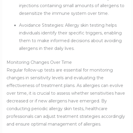
injections containing small amounts of allergens to
desensitize the immune system over time.
Avoidance Strategies: Allergy skin testing helps
individuals identify their specific triggers, enabling
them to make informed decisions about avoiding
allergens in their daily lives.
Monitoring Changes Over Time
Regular follow-up tests are essential for monitoring
changes in sensitivity levels and evaluating the
effectiveness of treatment plans. As allergies can evolve
over time, it is crucial to assess whether sensitivities have
decreased or if new allergens have emerged. By
conducting periodic allergy skin tests, healthcare
professionals can adjust treatment strategies accordingly
and ensure optimal management of allergies.