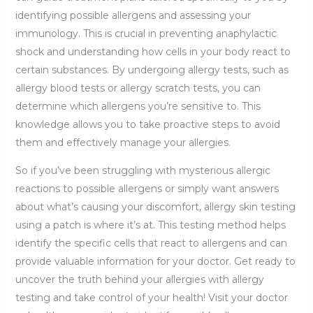
identifying possible allergens and assessing your
immunology. This is crucial in preventing anaphylactic
shock and understanding how cells in your body react to
certain substances. By undergoing allergy tests, such as
allergy blood tests or allergy scratch tests, you can
determine which allergens you’re sensitive to. This
knowledge allows you to take proactive steps to avoid
them and effectively manage your allergies.
So if you’ve been struggling with mysterious allergic
reactions to possible allergens or simply want answers
about what’s causing your discomfort, allergy skin testing
using a patch is where it’s at. This testing method helps
identify the specific cells that react to allergens and can
provide valuable information for your doctor. Get ready to
uncover the truth behind your allergies with allergy
testing and take control of your health! Visit your doctor