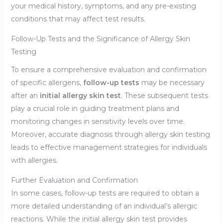
your medical history, symptoms, and any pre-existing
conditions that may affect test results.
Follow-Up Tests and the Significance of Allergy Skin
Testing
To ensure a comprehensive evaluation and confirmation
of specific allergens,
follow-up tests
may be necessary
after an
initial allergy skin test
. These subsequent tests
play a crucial role in guiding treatment plans and
monitoring changes in sensitivity levels over time.
Moreover, accurate diagnosis through allergy skin testing
leads to effective management strategies for individuals
with allergies.
Further Evaluation and Confirmation
In some cases, follow-up tests are required to obtain a
more detailed understanding of an individual’s allergic
reactions. While the initial allergy skin test provides