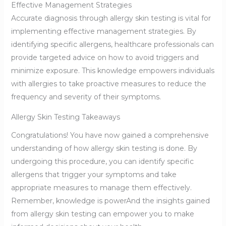
Effective Management Strategies
Accurate diagnosis through allergy skin testing is vital for
implementing effective management strategies. By
identifying specific allergens, healthcare professionals can
provide targeted advice on how to avoid triggers and
minimize exposure. This knowledge empowers individuals
with allergies to take proactive measures to reduce the
frequency and severity of their symptoms.
Allergy Skin Testing Takeaways
Congratulations! You have now gained a comprehensive
understanding of how allergy skin testing is done. By
undergoing this procedure, you can identify specific
allergens that trigger your symptoms and take
appropriate measures to manage them effectively.
Remember, knowledge is powerAnd the insights gained
from allergy skin testing can empower you to make