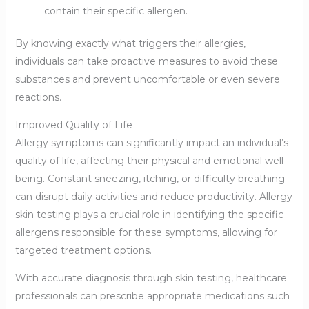
contain their specific allergen.
By knowing exactly what triggers their allergies,
individuals can take proactive measures to avoid these
substances and prevent uncomfortable or even severe
reactions.
Improved Quality of Life
Allergy symptoms can significantly impact an individual’s
quality of life, affecting their physical and emotional well-
being. Constant sneezing, itching, or difficulty breathing
can disrupt daily activities and reduce productivity. Allergy
skin testing plays a crucial role in identifying the specific
allergens responsible for these symptoms, allowing for
targeted treatment options.
With accurate diagnosis through skin testing, healthcare
professionals can prescribe appropriate medications such