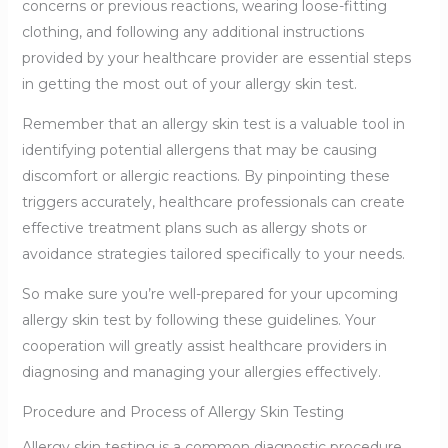
concerns or previous reactions, wearing loose-fitting
clothing, and following any additional instructions
provided by your healthcare provider are essential steps
in getting the most out of your allergy skin test.
Remember that an allergy skin test is a valuable tool in
identifying potential allergens that may be causing
discomfort or allergic reactions. By pinpointing these
triggers accurately, healthcare professionals can create
effective treatment plans such as allergy shots or
avoidance strategies tailored specifically to your needs.
So make sure you’re well-prepared for your upcoming
allergy skin test by following these guidelines. Your
cooperation will greatly assist healthcare providers in
diagnosing and managing your allergies effectively.
Procedure and Process of Allergy Skin Testing
Allergy skin testing is a common diagnostic procedure