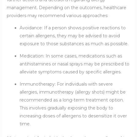
management. Depending on the outcomes, healthcare
providers may recommend various approaches:
Avoidance: If a person shows positive reactions to
certain allergens, they may be advised to avoid
exposure to those substances as much as possible.
Medication: In some cases, medications such as
antihistamines or nasal sprays may be prescribed to
alleviate symptoms caused by specific allergies.
Immunotherapy: For individuals with severe
allergies, immunotherapy (allergy shots) might be
recommended as a long-term treatment option.
This involves gradually exposing the body to
increasing doses of allergens to desensitize it over
time.