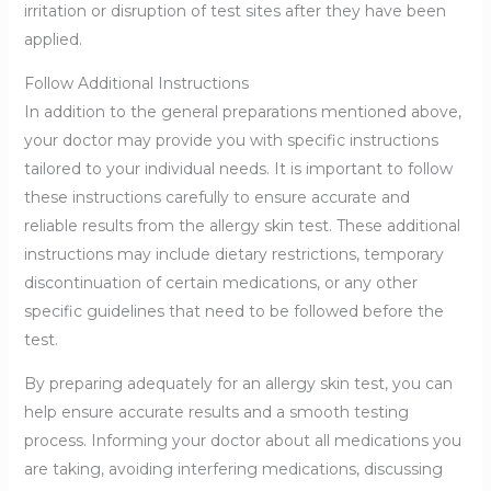
irritation or disruption of test sites after they have been
applied.
Follow Additional Instructions
In addition to the general preparations mentioned above,
your doctor may provide you with specific instructions
tailored to your individual needs. It is important to follow
these instructions carefully to ensure accurate and
reliable results from the allergy skin test. These additional
instructions may include dietary restrictions, temporary
discontinuation of certain medications, or any other
specific guidelines that need to be followed before the
test.
By preparing adequately for an allergy skin test, you can
help ensure accurate results and a smooth testing
process. Informing your doctor about all medications you
are taking, avoiding interfering medications, discussing