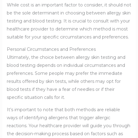
While cost is an important factor to consider, it should not
be the sole determinant in choosing between allergy skin
testing and blood testing. It is crucial to consult with your
healthcare provider to determine which method is most
suitable for your specific circumstances and preferences.
Personal Circumstances and Preferences
Ultimately, the choice between allergy skin testing and
blood testing depends on individual circumstances and
preferences. Some people may prefer the immediate
results offered by skin tests, while others may opt for
blood tests if they have a fear of needles or if their
specific situation calls for it.
It’s important to note that both methods are reliable
ways of identifying allergens that trigger allergic
reactions. Your healthcare provider will guide you through
the decision-making process based on factors such as