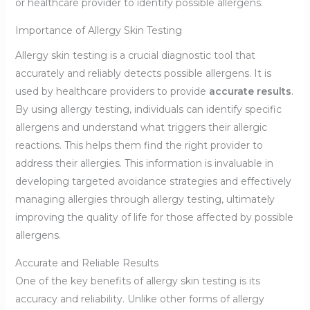
or healthcare provider to identify possible allergens.
Importance of Allergy Skin Testing
Allergy skin testing is a crucial diagnostic tool that
accurately and reliably detects possible allergens. It is
used by healthcare providers to provide
accurate results
.
By using allergy testing, individuals can identify specific
allergens and understand what triggers their allergic
reactions. This helps them find the right provider to
address their allergies. This information is invaluable in
developing targeted avoidance strategies and effectively
managing allergies through allergy testing, ultimately
improving the quality of life for those affected by possible
allergens.
Accurate and Reliable Results
One of the key benefits of allergy skin testing is its
accuracy and reliability. Unlike other forms of allergy